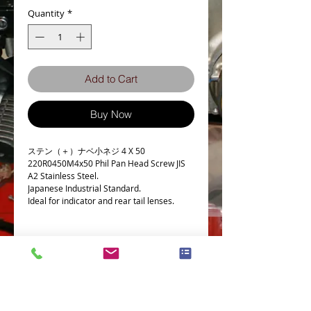
Quantity
*
Add to Cart
Buy Now
ステン（＋）ナベ小ネジ 4 X 50
220R0450M4x50 Phil Pan Head Screw JIS
A2 Stainless Steel.
Japanese Industrial Standard.
Ideal for indicator and rear tail lenses.
Details
Technical Data