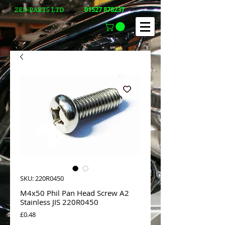
01527 878237
ZED-PARTS LTD
SKU: 220R0450
M4x50 Phil Pan Head Screw A2
Stainless JIS 220R0450
Price
£0.48