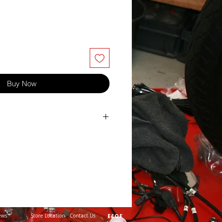
Buy Now
itch 0.9
lent White
ews
Store Location
Contact Us
E&OE