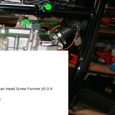
Sign up / Log In
dhand Parts
Contact Us
Pan Head Screw Former JIS 0.9
S