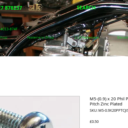
7 878237
SEARCH
5-4CE3-874F
 Shop
Fasteners Shop
J.I.S Fasteners
Secon
M5-(0.9) x 20 Phil 
Pitch Zinc Plated
SKU: M5-0.9X20PPTCJI
Price
£0.50