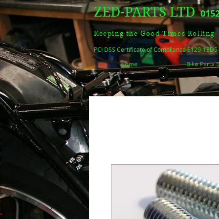
ZED-PARTS LTD
0152
Keeping the Good Times Rolling
PCI DSS Certificate of Compliance E129-13D
Home
Bike Parts