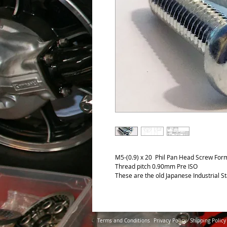
M5-(0.9) x 20 Phil Pan Head Screw Form
Thread pitch 0.90mm Pre ISO
These are the old Japanese Industrial S
Terms and Conditions
Privacy Policy
Shipping Policy