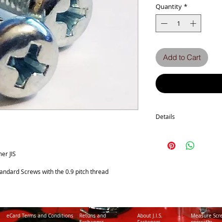
Quantity
*
Add to Cart
Details
Technical Data
Screw diameter M5
Machine screw Thread P
er JIS
No. of Phillips recess 2
Head Diameter 9
tandard Screws with the 0.9 pitch thread
a Tolerance -0.6
Head Thickness 3.3
b Tolerance +/-0.15
Surface Treatment Triva
eCard Terms and Conditions
Retuns and
About J.I.S.
Measure Scr