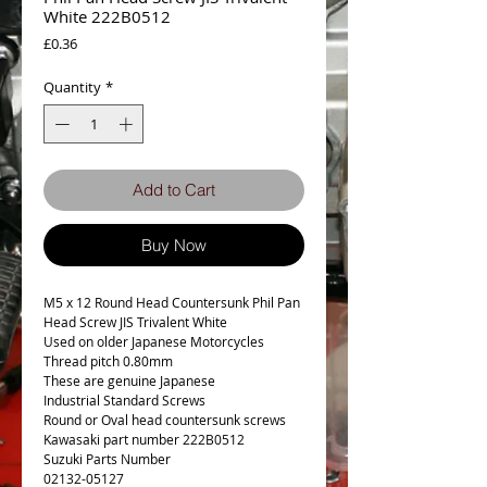
White 222B0512
Price
£0.36
Quantity
*
Add to Cart
Buy Now
M5 x 12 Round Head Countersunk Phil Pan
Head Screw JIS Trivalent White
Used on older Japanese Motorcycles
Thread pitch 0.80mm
These are genuine Japanese
Industrial Standard Screws
Round or Oval head countersunk screws
Kawasaki part number 222B0512
Suzuki Parts Number
02132-05127