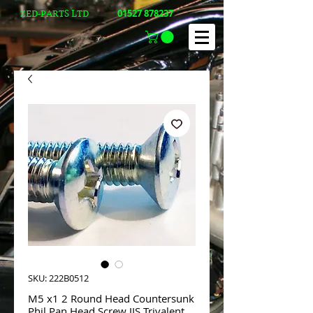
01527 878237
ZED-PARTS LTD
SKU: 222B0512
M5 x1 2 Round Head Countersunk
Phil Pan Head Screw JIS Trivalent