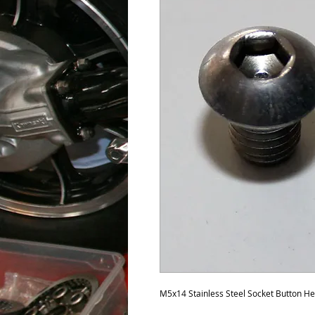
M5x14 Stainless Steel Socket Button H