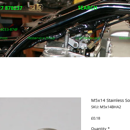
7 878237
SEARCH
5-4CE3-874F
 Shop
Fasteners Shop
J.I.S Fasteners
Secon
M5x14 Stainless S
SKU: M5x14BHA2
Price
£0.18
Quantity
*