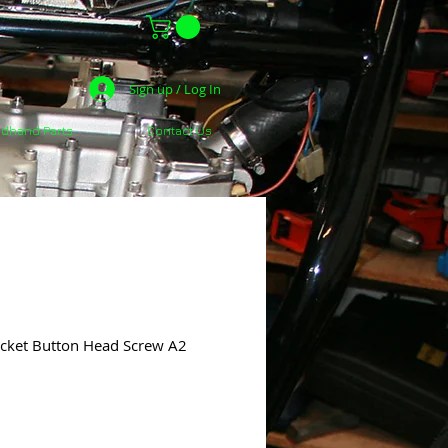
Sign up / Log In
dhand Parts
Contact Us
ocket Button Head Screw A2