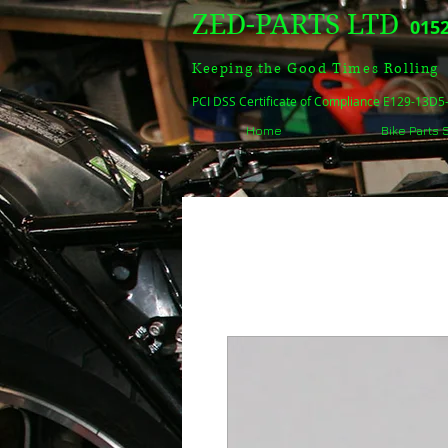
ZED-PARTS LTD
0152
Keeping the Good Times Rolling
PCI DSS Certificate of Compliance E129-13D
Home
Bike Parts