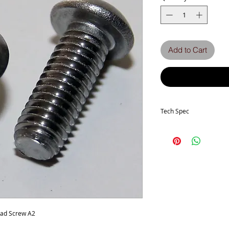
Add to Cart
Tech Spec
Head Type - Socket But
Thread size -M5
Length - 14mm
Thread Pitch - 0.80mm
Stainless Grade - A2-70
ead Screw A2