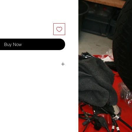
Buy Now
ton