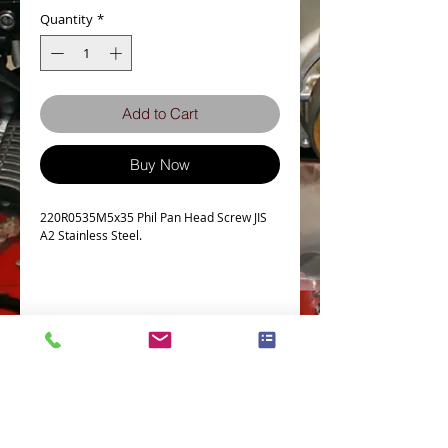
Quantity
*
Add to Cart
Buy Now
220R0535M5x35 Phil Pan Head Screw JIS
A2 Stainless Steel.
Details
Technical Data
Screw diameter M5
Machine screw Thread Pitch 0.8