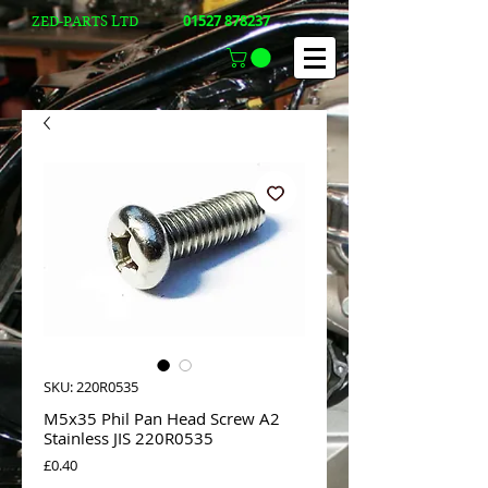
01527 878237
ZED-PARTS LTD
SKU: 220R0535
M5x35 Phil Pan Head Screw A2
Stainless JIS 220R0535
Price
£0.40