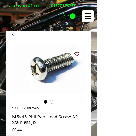
01527 878237
ZED-PARTS LTD
SKU: 220R0545
M5x45 Phil Pan Head Screw A2
Stainless JIS
Price
£0.44