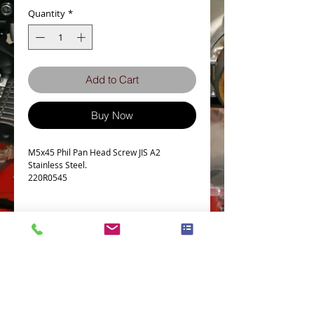
Quantity
*
Add to Cart
Buy Now
M5x45 Phil Pan Head Screw JIS A2
Stainless Steel.
220R0545
Details
Technical Data
Screw diameter M5
Machine screw Thread Pitch 0.8
Thread Length Tolerance +0.00/-1.00