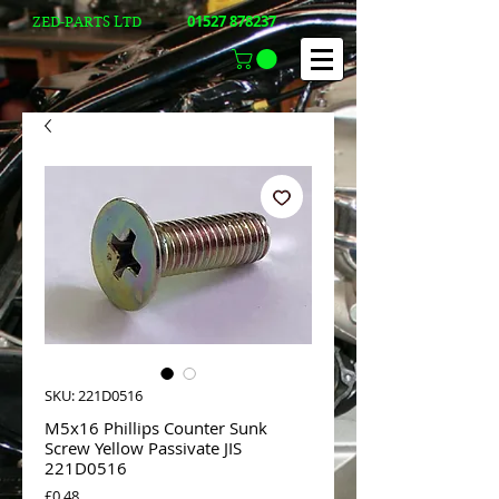
01527 878237
ZED-PARTS LTD
SKU: 221D0516
M5x16 Phillips Counter Sunk
Screw Yellow Passivate JIS
221D0516
Price
£0.48