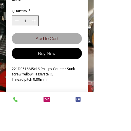
Quantity
*
Add to Cart
Buy Now
221D0516M5x16 Phillips Counter Sunk
screw Yellow Passivate JIS
Thread pitch 0.80mm
Details
Technical Data
Screw diameter M5
Machine screw Thread Pitch 0.8