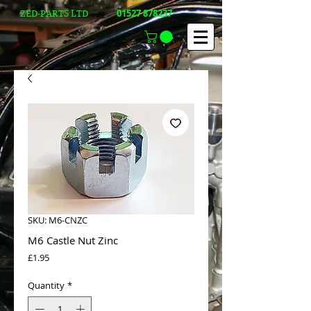
01527 878237
ZED-PARTS LTD
SKU: M6-CNZC
M6 Castle Nut Zinc
Price
£1.95
Quantity
*