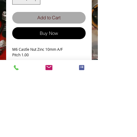
Add to Cart
Buy Now
M6 Castle Nut Zinc 10mm A/F
Pitch 1.00
Terms and Conditions
Privacy Policy
eCard Terms and Conditions
Store Location
Shipping Policy
Retuns and Exchanges
Measure Screws correctly
About J.I.S. Fasteners
Contact Us
E&OE
© 2021 Zed-parts Ltd, All Rights Reserved | Telephone:
+44 (0)1527878237