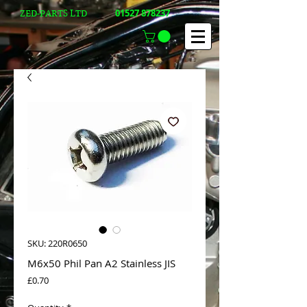
01527 878237
ZED-PARTS LTD
SKU: 220R0650
M6x50 Phil Pan A2 Stainless JIS
Price
£0.70