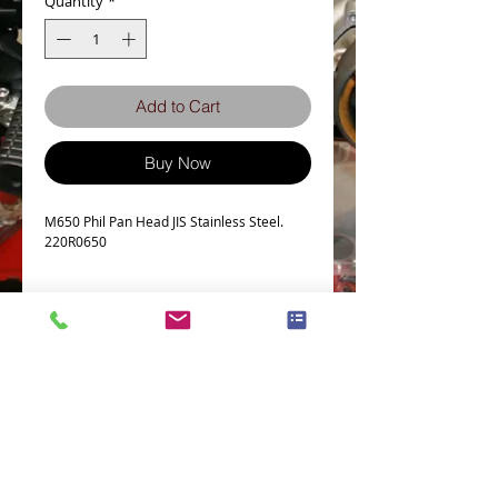
Quantity
*
Add to Cart
Buy Now
M650 Phil Pan Head JIS Stainless Steel.
220R0650
Details
Technical Data
Screw diameter M6
Machine screw Thread Pitch 1.0
Thread Length Tolerance +0.00/-1.00
No. of Phillips recess 3
Terms and Conditions
Privacy Policy
Head Diameter 10.5
eCard Terms and Conditions
Store Location
a Tolerance -0.7
Shipping Policy
Retuns and Exchanges