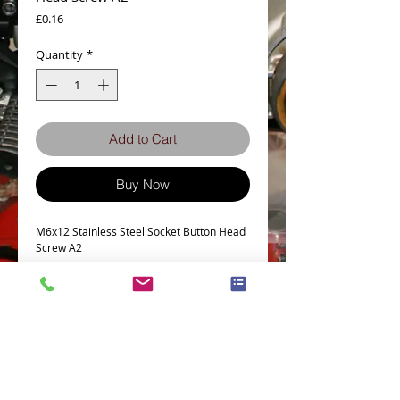
Price
£0.16
Quantity
*
Add to Cart
Buy Now
M6x12 Stainless Steel Socket Button Head
Screw A2
Tech Spec
Head Type - Socket Button
Thread size -M6
Length - 12mm
Thread Pitch - 1.0 mm
Stainless Grade - A2-70
Terms and Conditions
Privacy Policy