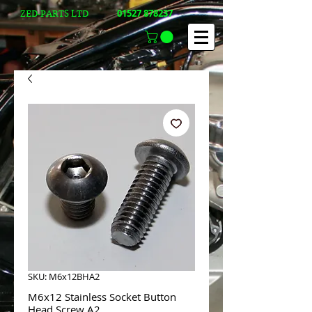
01527 878237
ZED-PARTS LTD
SKU: M6x12BHA2
M6x12 Stainless Socket Button
Head Screw A2