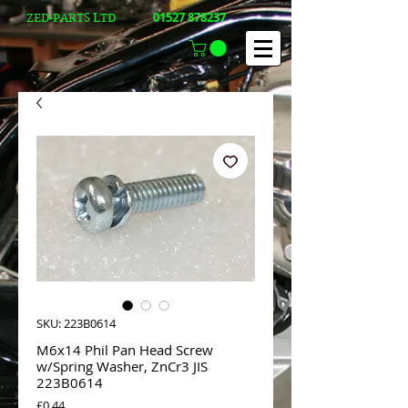
01527 878237
ZED-PARTS LTD
SKU: 223B0614
M6x14 Phil Pan Head Screw
w/Spring Washer, ZnCr3 JIS
223B0614
Price
£0.44