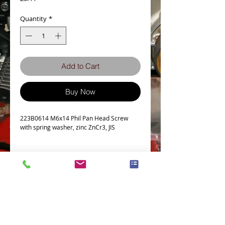
Quantity
*
Add to Cart
Buy Now
223B0614 M6x14 Phil Pan Head Screw
with spring washer, zinc ZnCr3, JIS
Tech Spec
Detailed
Pan
Screw
6
Shape
Nominal
(M)