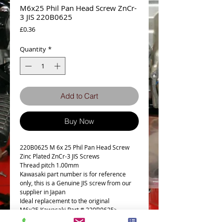
M6x25 Phil Pan Head Screw ZnCr-
3 JIS 220B0625
Price
£0.36
Quantity
*
Add to Cart
Buy Now
220B0625 M 6x 25 Phil Pan Head Screw
Zinc Plated ZnCr-3 JIS Screws
Thread pitch 1.00mm
Kawasaki part number is for reference
only, this is a Genuine JIS screw from our
supplier in Japan
Ideal replacement to the original
M6x25 Kawasaki Part # 220B0625>
220AA0625 (£1.04)