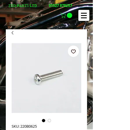
01527 878237
ZED-PARTS LTD
SKU: 220B0625