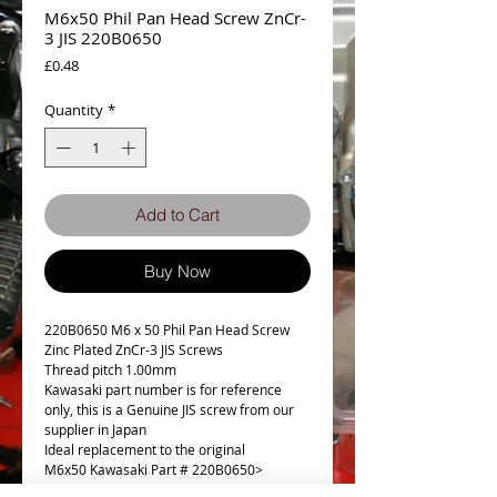
M6x50 Phil Pan Head Screw ZnCr-
3 JIS 220B0650
Price
£0.48
Quantity
*
Add to Cart
Buy Now
220B0650 M6 x 50 Phil Pan Head Screw
Zinc Plated ZnCr-3 JIS Screws
Thread pitch 1.00mm
Kawasaki part number is for reference
only, this is a Genuine JIS screw from our
supplier in Japan
Ideal replacement to the original
M6x50 Kawasaki Part # 220B0650>
220AA0650 (£2.11)