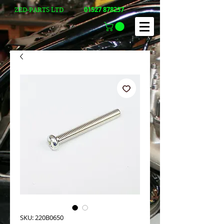
01527 878237
ZED-PARTS LTD
SKU: 220B0650