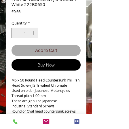
White 222B0650
Price
£0.66
Quantity
*
Add to Cart
Buy Now
M6 x 50 Round Head Countersunk Phil Pan
Head Screw JIS Trivalent Chromate
Used on older Japanese Motorcycles
Thread pitch 1.00mm
These are genuine Japanese
Industrial Standard Screws
Round or Oval head countersunk screws
Kawasaki Part Number 222B0650
Part number is for reference only