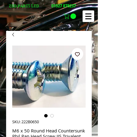
01527 878237
ZED-PARTS LTD
SKU: 222B0650
M6 x 50 Round Head Countersunk
Phil Pan Head Screw JIS Trivalent