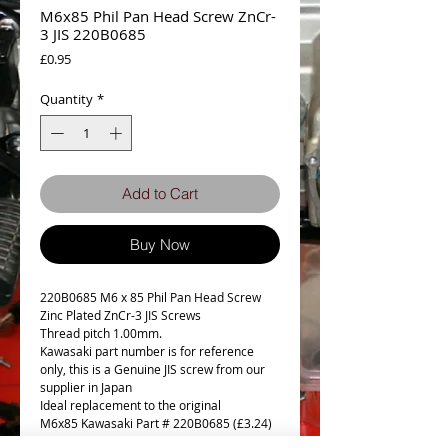
M6x85 Phil Pan Head Screw ZnCr-
3 JIS 220B0685
Price
£0.95
Quantity
*
Add to Cart
Buy Now
220B0685 M6 x 85 Phil Pan Head Screw
Zinc Plated ZnCr-3 JIS Screws
Thread pitch 1.00mm.
Kawasaki part number is for reference
only, this is a Genuine JIS screw from our
supplier in Japan
Ideal replacement to the original
M6x85 Kawasaki Part # 220B0685 (£3.24)
NLA