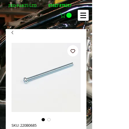
01527 878237
ZED-PARTS LTD
SKU: 220B0685