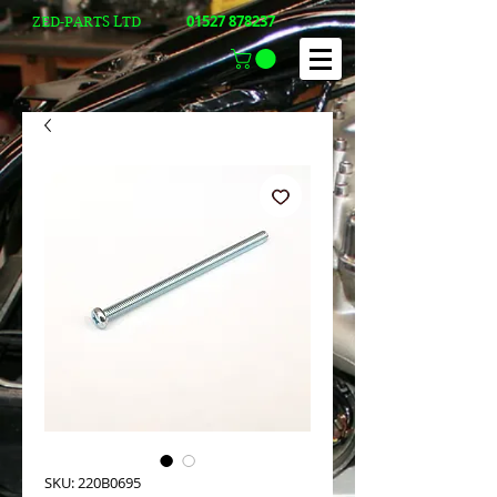
01527 878237
ZED-PARTS LTD
SKU: 220B0695