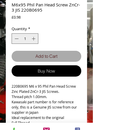
M6x95 Phil Pan Head Screw ZnCr-
3 JIS 220B0695
Price
£0.98
Quantity
*
Add to Cart
Buy Now
220B0695 M6 x 95 Phil Pan Head Screw
Zinc Plated ZnCr-3 JIS Screws.
Thread pitch 1.00mm.
Kawasaki part number is for reference
only, this is a Genuine JIS screw from our
supplier in Japan
Ideal replacement to the original
Full Thread