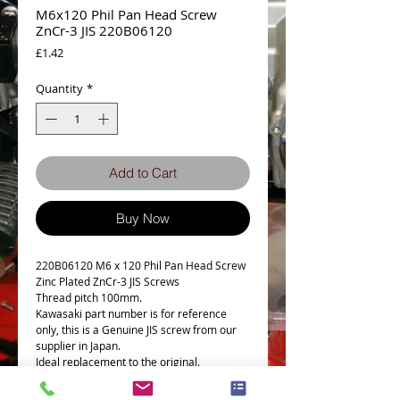
M6x120 Phil Pan Head Screw
ZnCr-3 JIS 220B06120
Price
£1.42
Quantity
*
Add to Cart
Buy Now
220B06120 M6 x 120 Phil Pan Head Screw
Zinc Plated ZnCr-3 JIS Screws
Thread pitch 100mm.
Kawasaki part number is for reference
only, this is a Genuine JIS screw from our
supplier in Japan.
Ideal replacement to the original.
50mm Thread