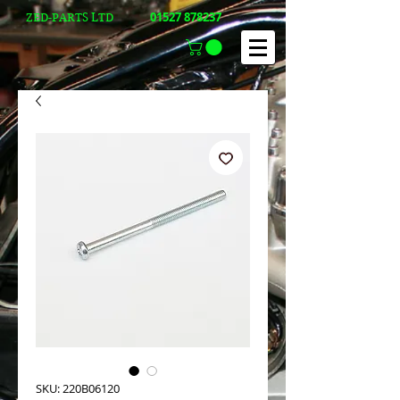
01527 878237
ZED-PARTS LTD
SKU: 220B06120