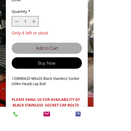
Quantity
*
Only 9 left in stock
Add to Cart
Buy Now
120BR0620 M6x20 Black Stainless Socket
(Allen Head) cap Bolt
PLEASE EMAIL US FOR AVAILABILITY OF
BLACK STAINLESS SOCKET CAP BOLTS
Item Details