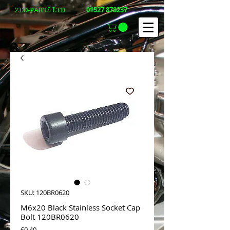
01527 878237
ZED-PARTS LTD
SKU: 120BR0620
M6x20 Black Stainless Socket Cap
Bolt 120BR0620
Price
£0.40