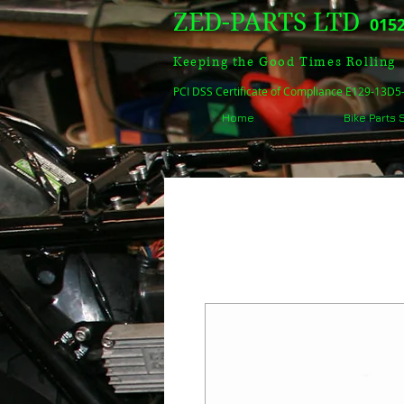
ZED-PARTS LTD
0152
Keeping the Good Times Rolling
PCI DSS Certificate of Compliance E129-13D
Home
Bike Parts