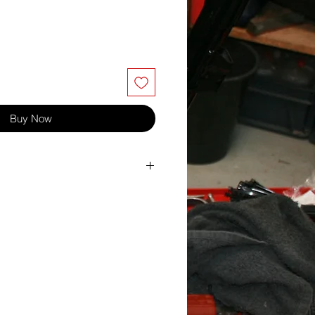
Buy Now
24
10
30
6
1.00