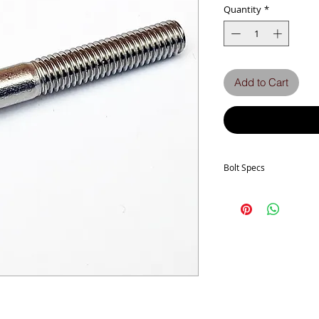
Quantity
*
Add to Cart
Bolt Specs
b
dk (max.)
Full thread if L ≤
k (max.)
P