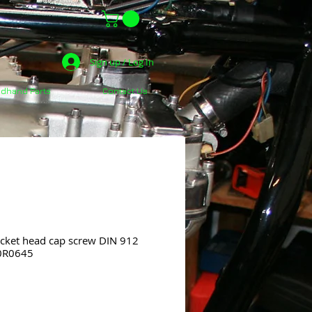
Sign up / Log In
dhand Parts
Contact Us
ket head cap screw DIN 912
20R0645