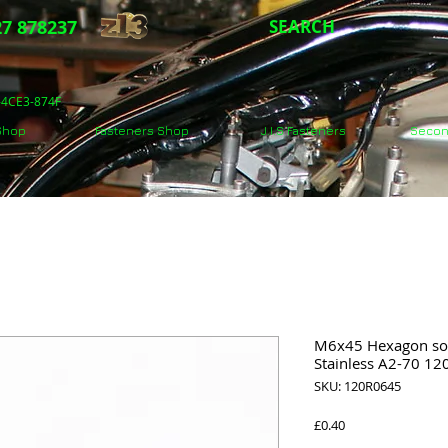
7 878237
SEARCH
5-4CE3-874F
 Shop
Fasteners Shop
J.I.S Fasteners
Secon
M6x45 Hexagon soc
Stainless A2-70 1
SKU: 120R0645
Price
£0.40