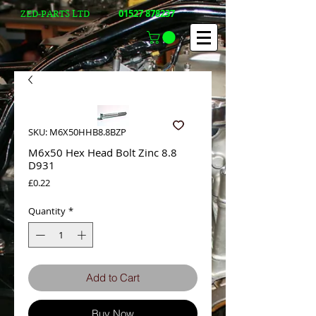
01527 878237
ZED-PARTS LTD
SKU: M6X50HHB8.8BZP
M6x50 Hex Head Bolt Zinc 8.8
D931
Price
£0.22
Quantity
*
Add to Cart
Buy Now