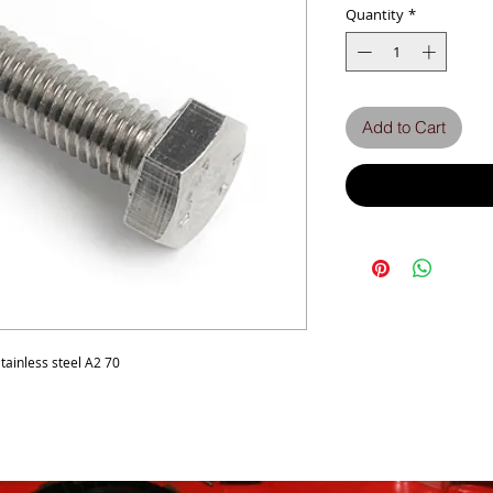
Quantity
*
Add to Cart
ainless steel A2 70