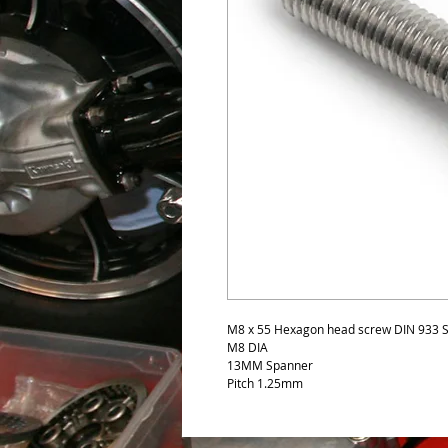
M8 x 55 Hexagon head screw DIN 933 St
M8 DIA
13MM Spanner
Pitch 1.25mm