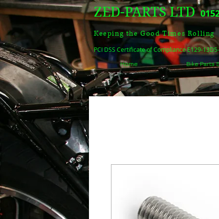
ZED-PARTS LTD
0152
Keeping the Good Times Rolling
PCI DSS Certificate of Compliance E129-13D
Home
Bike Parts