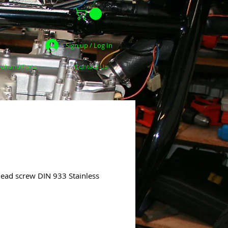
Sign up / Log In
dhand Parts
Contact Us
ead screw DIN 933 Stainless