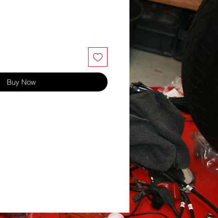
Buy Now