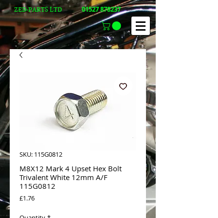
01527 878237
ZED-PARTS LTD
SKU: 115G0812
M8X12 Mark 4 Upset Hex Bolt
Trivalent White 12mm A/F
115G0812
Price
£1.76
Quantity
*