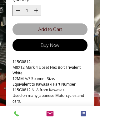
Add to Cart
Buy Now
115G0812.
M8X12 Mark 4 Upset Hex Bolt Trivalent
White.
12MM A/F Spanner Size.
Equivalent to Kawasaki Part Number
115G0812 NLA from Kawasaki.
Used on many Japanese Motorcycles and
cars.
Bolt Specs