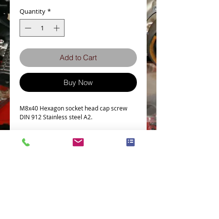
Quantity
*
Add to Cart
Buy Now
M8x40 Hexagon socket head cap screw
DIN 912 Stainless steel A2.
Bolt Specs
b
28
dk (max.)
13
Terms and Conditions
Privacy Policy
Full thread if L ≤
35
eCard Terms and Conditions
Store Location
Shipping Policy
Retuns and Exchanges