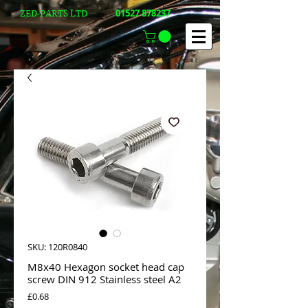
01527 878237
ZED-PARTS LTD
SKU: 120R0840
M8x40 Hexagon socket head cap
screw DIN 912 Stainless steel A2
Price
£0.68