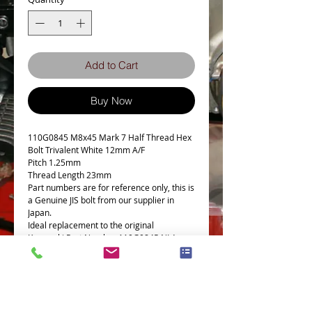
Add to Cart
Buy Now
110G0845 M8x45 Mark 7 Half Thread Hex
Bolt Trivalent White 12mm A/F
Pitch 1.25mm
Thread Length 23mm
Part numbers are for reference only, this is
a Genuine JIS bolt from our supplier in
Japan.
Ideal replacement to the original
Kawasaki Part Number 110G0845 NLA
From Kawasaki.
Used on many Japanese motorcycles and
cars.