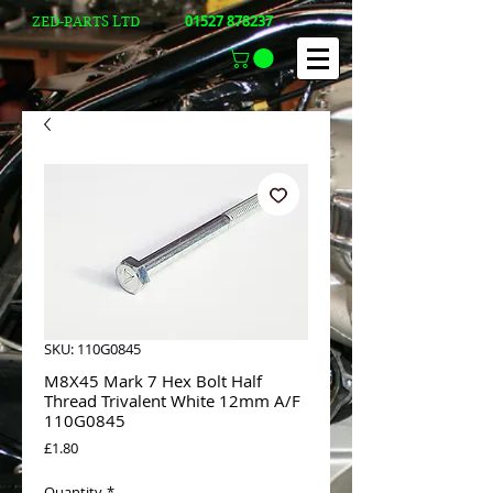
01527 878237
ZED-PARTS LTD
SKU: 110G0845
M8X45 Mark 7 Hex Bolt Half
Thread Trivalent White 12mm A/F
110G0845
Price
£1.80
Quantity
*