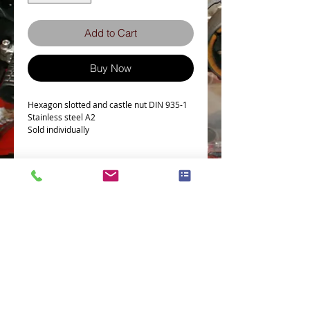
Add to Cart
Buy Now
Hexagon slotted and castle nut DIN 935-1
Stainless steel A2
Sold individually
Tech Spec
Hexagon slotted and castle nut DIN 935-1
Stainless steel A2
Terms and Conditions
Privacy Policy
eCard Terms and Conditions
Store Location
Shipping Policy
Retuns and Exchanges
Measure Screws correctly
About J.I.S. Fasteners
Contact Us