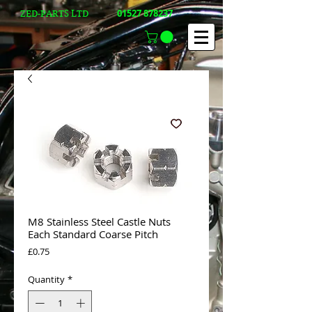
01527 878237
ZED-PARTS LTD
M8 Stainless Steel Castle Nuts
Each Standard Coarse Pitch
Price
£0.75
Quantity
*