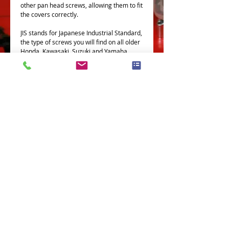
other pan head screws, allowing them to fit
the covers correctly.
JIS stands for Japanese Industrial Standard,
the type of screws you will find on all older
Honda, Kawasaki, Suzuki and Yamaha
bikes
All our JIS screws are made in Japan, by
Japanese companies
This Part fits the following models
Terms and Conditions
Privacy Policy
eCard Terms and Conditions
Store Location
Shipping Policy
Retuns and Exchanges
Measure Screws correctly
About J.I.S. Fasteners
Contact Us