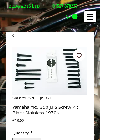
01527 878237
ZED-PARTS LTD
SKU: YYR570ECJISBST
Yamaha YR5 350 J.I.S Screw Kit
Black Stainless 1970s
Price
£18.82
Quantity
*