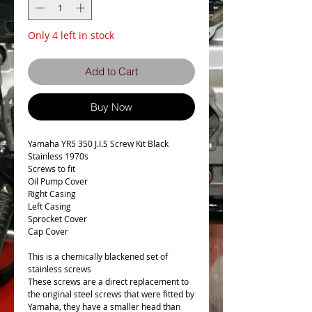
Only 4 left in stock
Add to Cart
Buy Now
Yamaha YR5 350 J.I.S Screw Kit Black
Stainless 1970s
Screws to fit
Oil Pump Cover
Right Casing
Left Casing
Sprocket Cover
Cap Cover
This is a chemically blackened set of
stainless screws
These screws are a direct replacement to
the original steel screws that were fitted by
Yamaha, they have a smaller head than