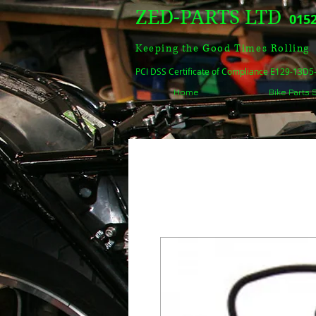
ZED-PARTS LTD
0152
Keeping the Good Times Rolling
PCI DSS Certificate of Compliance E129-13D
Home
Bike Parts