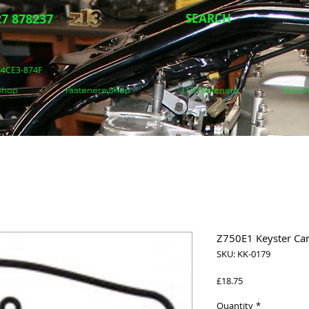
7 878237
SEARCH
5-4CE3-874F
 Shop
Fasteners Shop
J.I.S Fasteners
Secon
Z750E1 Keyster Car
SKU: KK-0179
Price
£18.75
Quantity
*