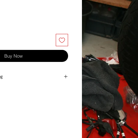
Buy Now
ng
t, made in Japan bt Keyster.