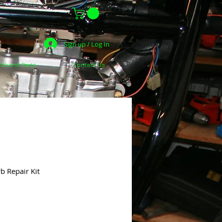
Sign up / Log In
dhand Parts
Contact Us
b Repair Kit