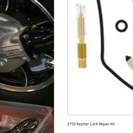
Z750 Keyster Carb Repair Kit