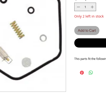
Only 2 left in stock
Add to Cart
This parts fit the followi
This is a pattern carb ki
Will fit the following
Z750E1
Z750H1
Z750H2
Z750H3