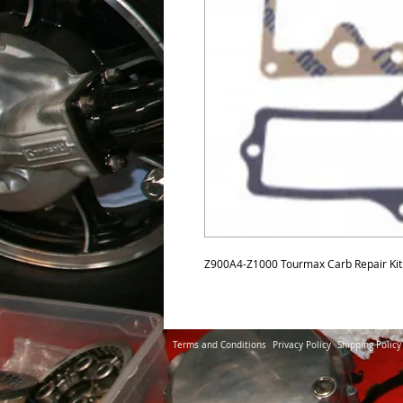
Z900A4-Z1000 Tourmax Carb Repair Kit
Terms and Conditions
Privacy Policy
Shipping Policy