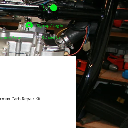
Sign up / Log In
dhand Parts
Contact Us
max Carb Repair Kit