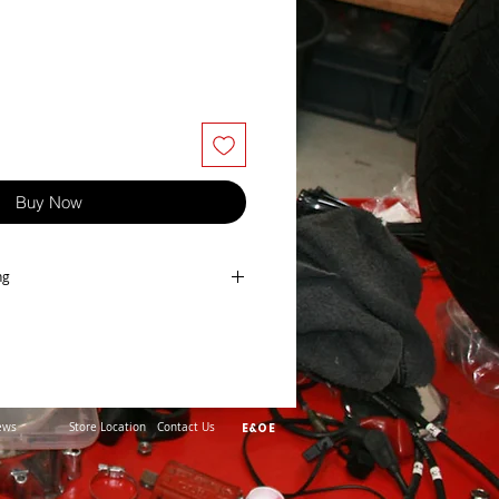
Buy Now
ng
pair kit, made in Japan
ews
Store Location
Contact Us
E&OE