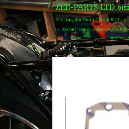
ZED-PARTS LTD
0152
Keeping the Good Times Rolling
PCI DSS Certificate of Compliance E129-13D
Home
Bike Parts