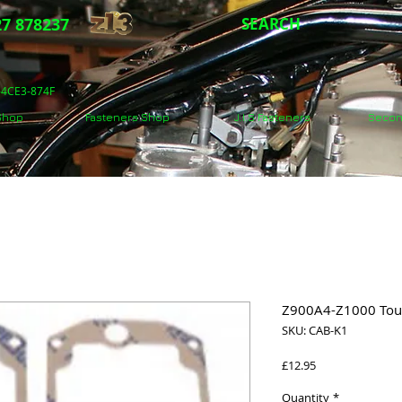
7 878237
SEARCH
5-4CE3-874F
 Shop
Fasteners Shop
J.I.S Fasteners
Secon
Z900A4-Z1000 Tour
SKU: CAB-K1
Price
£12.95
Quantity
*