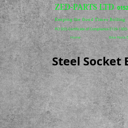
ZED-PARTS LTD
0152
Keeping the Good Times Rolling
PCI DSS Certificate of Compliance E129-13D
Home
Bike Parts
Steel Socket