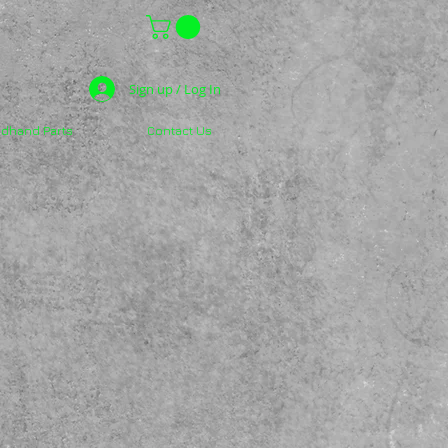
Sign up / Log In
dhand Parts
Contact Us