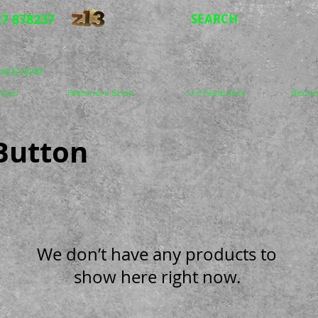
7 878237
SEARCH
5-4CE3-874F
 Shop
Fasteners Shop
J.I.S Fasteners
Secon
 Button
We don’t have any products to
show here right now.