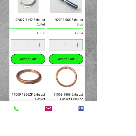
92027-1142 Exhaust
92004-066 Exhaust
Collet
Stud
Price
Price
£3.50
£2.94
Add to Cart
Add to Cart
11009-1866ZP Exhaust
11009-1866 Exhaust
Gasket
Gasket Genuine
Price
Price
£3.10
£7.87
Add to Cart
Add to Cart