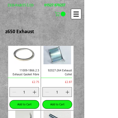
01527 878237
ZED-PARTS LTD
z650 Exhaust
11009-1866.2.5
92027-264 Exhaust
Exhaust Gasket Fibre
Collet
Price
Price
£2.75
£2.87
Add to Cart
Add to Cart