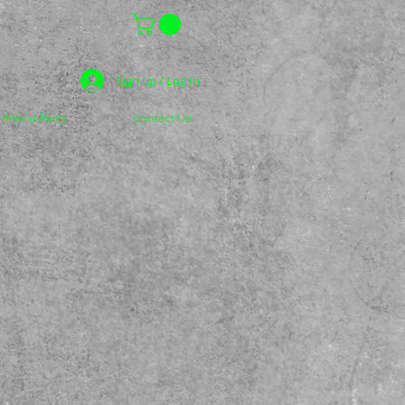
Sign up / Log In
dhand Parts
Contact Us