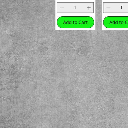
Add to Cart
Add to C