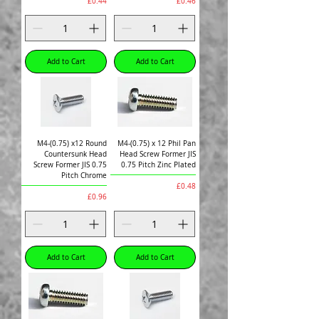
Price
Price
£0.44
£0.46
Add to Cart
Add to Cart
M4-(0.75) x12 Round
M4-(0.75) x 12 Phil Pan
Countersunk Head
Head Screw Former JIS
Screw Former JIS 0.75
0.75 Pitch Zinc Plated
Pitch Chrome
Price
£0.48
Price
£0.96
Add to Cart
Add to Cart