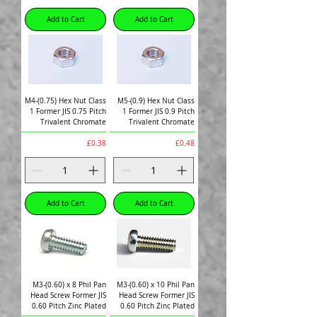
Add to Cart
Add to Cart
M4-(0.75) Hex Nut Class
M5-(0.9) Hex Nut Class
1 Former JIS 0.75 Pitch
1 Former JIS 0.9 Pitch
Trivalent Chromate
Trivalent Chromate
Price
Price
£0.38
£0.48
Add to Cart
Add to Cart
M3-(0.60) x 8 Phil Pan
M3-(0.60) x 10 Phil Pan
Head Screw Former JIS
Head Screw Former JIS
0.60 Pitch Zinc Plated
0.60 Pitch Zinc Plated