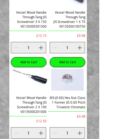
Vessel Wood Handle
Vessel Wood Handle
Through-Tang JIS
Through-Tang
Screwdriver 3 X 150
JIS Screwdriver 1 X 75
V0135000301500
V0135000100750
Price
Price
£15.73
£9.98
Add to Cart
Add to Cart
Vessel Wood Handle
M3-(0.60) Hex Nut Class
Through-Tang JIS
1 Former JIS 0.60 Pitch
Screwdriver 2 X 100
Trivalent Chromate
V0135000201000
Price
£0.48
Price
£12.50