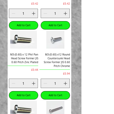
Price
Price
£0.42
£0.42
Add to Cart
Add to Cart
M3-(0.60) x 12 Phil Pan
M3-(0.60) x12 Round
Head Screw Former JIS
Countersunk Head
0.60 Pitch Zinc Plated
Screw Former JIS 0.60
Pitch Chrome
Price
£0.44
Price
£0.94
Add to Cart
Add to Cart