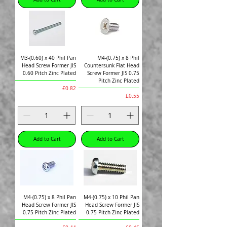
M3-(0.60) x 40 Phil Pan
M4-(0.75) x 8 Phil
Head Screw Former JIS
Countersunk Flat Head
0.60 Pitch Zinc Plated
Screw Former JIS 0.75
Pitch Zinc Plated
Price
£0.82
Price
£0.55
Add to Cart
Add to Cart
M4-(0.75) x 8 Phil Pan
M4-(0.75) x 10 Phil Pan
Head Screw Former JIS
Head Screw Former JIS
0.75 Pitch Zinc Plated
0.75 Pitch Zinc Plated