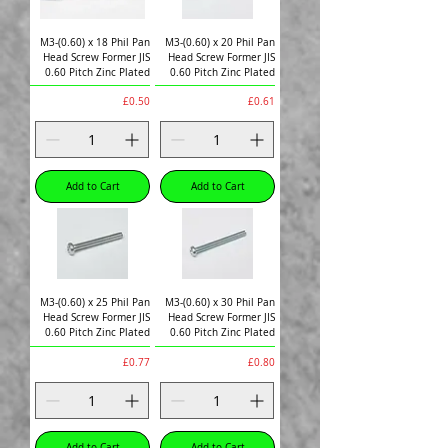
M3-(0.60) x 18 Phil Pan
M3-(0.60) x 20 Phil Pan
Head Screw Former JIS
Head Screw Former JIS
0.60 Pitch Zinc Plated
0.60 Pitch Zinc Plated
Price
Price
£0.50
£0.61
Add to Cart
Add to Cart
M3-(0.60) x 25 Phil Pan
M3-(0.60) x 30 Phil Pan
Head Screw Former JIS
Head Screw Former JIS
0.60 Pitch Zinc Plated
0.60 Pitch Zinc Plated
Price
Price
£0.77
£0.80
Add to Cart
Add to Cart