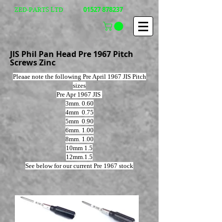
01527 878237
ZED-PARTS LTD
JIS Phil Pan Head Pre 1967 Pitch
Screws Zinc
Pleaae note the following Pre April 1967 JIS Pitch
sizes
Pre Apr 1967 JIS
3mm. 0.60
4mm 0.75
5mm 0.90
6mm. 1.00
8mm. 1.00
10mm 1.5
12mm.1.5
See below for our current Pre 1967 stock