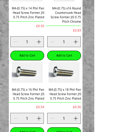
M4-(0.75) x 14 Phil Pan
M4-(0.75) x16 Round
Head Screw Former JIS
Countersunk Head
0.75 Pitch Zinc Plated
Screw Former JIS 0.75
Pitch Chrome
Price
£0.50
Price
£0.83
Add to Cart
Add to Cart
M4-(0.75) x 16 Phil Pan
M4-(0.75) x 18 Phil Pan
Head Screw Former JIS
Head Screw Former JIS
0.75 Pitch Zinc Plated
0.75 Pitch Zinc Plated
Price
Price
£0.54
£0.56