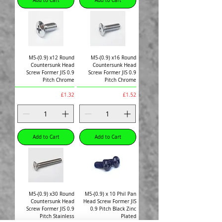
Add to Cart
Add to Cart
M5-(0.9) x12 Round
M5-(0.9) x16 Round
Countersunk Head
Countersunk Head
Screw Former JIS 0.9
Screw Former JIS 0.9
Pitch Chrome
Pitch Chrome
Price
Price
£1.32
£1.52
Add to Cart
Add to Cart
M5-(0.9) x30 Round
M5-(0.9) x 10 Phil Pan
Countersunk Head
Head Screw Former JIS
Screw Former JIS 0.9
0.9 Pitch Black Zinc
Pitch Stainless
Plated