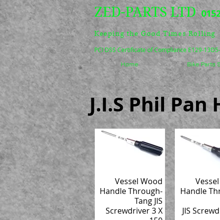
ZED-PARTS LTD
0152
Keeping the Good Times Rolling
PCI DSS Certificate of Compliance E129-13D
Home
Bike Parts
J.I.S Phil Pa
Vessel Wood
Vesse
Handle Through-
Handle Th
Tang JIS
Screwdriver 3 X
JIS Screwd