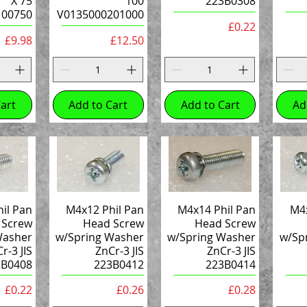
X 75
100
223B0308
100750
V0135000201000
Price
£0.22
Price
Price
£9.98
£12.50
art
Add to Cart
Add to Cart
Ad
il Pan
M4x12 Phil Pan
M4x14 Phil Pan
M4x
 Screw
Head Screw
Head Screw
Washer
w/Spring Washer
w/Spring Washer
w/Sp
r-3 JIS
ZnCr-3 JIS
ZnCr-3 JIS
3B0408
223B0412
223B0414
Price
Price
Price
£0.22
£0.26
£0.28