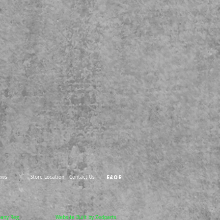
ews
Store Location
Contact Us
E&OE
pany Reg
Website Built by Zedparts