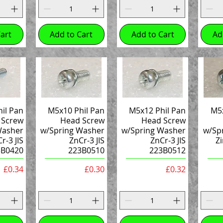
art
Add to Cart
Add to Cart
Ad
il Pan
M5x10 Phil Pan
M5x12 Phil Pan
M5x
 Screw
Head Screw
Head Screw
Washer
w/Spring Washer
w/Spring Washer
w/Sp
r-3 JIS
ZnCr-3 JIS
ZnCr-3 JIS
Zi
3B0420
223B0510
223B0512
Price
Price
Price
£0.34
£0.30
£0.32