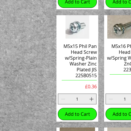
Add to Cart
Add to C
M5x15 Phil Pan
M5x16 Ph
Head Screw
Head
w/Spring-Plain
w/Spring 
Washer Zinc
ZnC
Plated JIS
22
225B0515
Price
£0.36
Add to Cart
Add to C