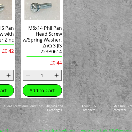
IS Pan
M6x14 Phil Pan
w with
Head Screw
r Zinc
w/Spring Washer,
ZnCr3 JIS
Price
£0.42
223B0614
Price
£0.44
art
Add to Cart
eCard Terms and Conditions
Retuns and
About J.I.S.
Measure Scr
Exchanges
Fasteners
correctly
Email:
sales@zed-parts.com
Registered in England & Wales-Com
e: +44