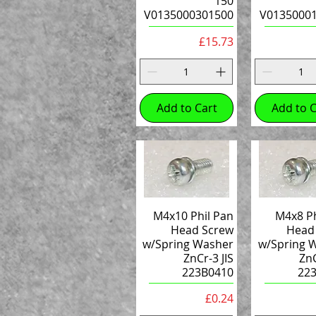
150
V0135000301500
V0135000
Price
£15.73
Add to Cart
Add to C
M4x10 Phil Pan
M4x8 Ph
Head Screw
Head
w/Spring Washer
w/Spring 
ZnCr-3 JIS
ZnC
223B0410
22
Price
£0.24