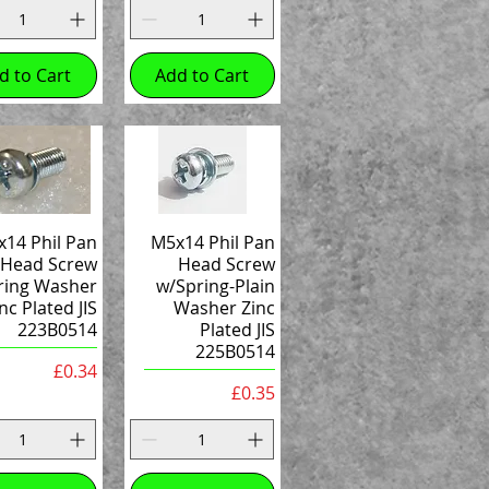
d to Cart
Add to Cart
14 Phil Pan
M5x14 Phil Pan
Head Screw
Head Screw
ring Washer
w/Spring-Plain
nc Plated JIS
Washer Zinc
223B0514
Plated JIS
225B0514
Price
£0.34
Price
£0.35