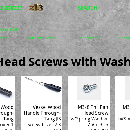
7 878237
SEARCH
5-4CE3-874F
 Shop
Fasteners Shop
J.I.S Fasteners
Secon
n Head Screws with Wash
l Wood
Vessel Wood
M3x8 Phil Pan
M3x
rough-
Handle Through-
Head Screw
Tang
Tang JIS
w/Spring Washer
w/Sp
river 1
Screwdriver 2 X
ZnCr-3 JIS