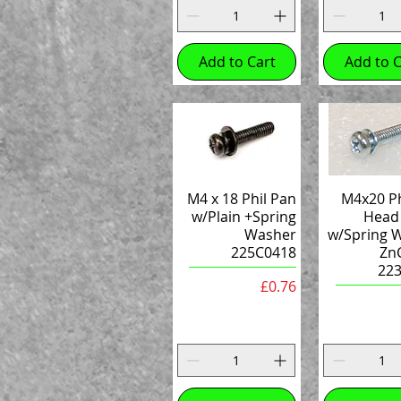
Add to Cart
Add to C
M4 x 18 Phil Pan
M4x20 Ph
w/Plain +Spring
Head
Washer
w/Spring 
225C0418
ZnC
22
Price
£0.76