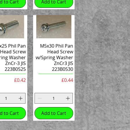
d to Cart
Add to Cart
25 Phil Pan
M5x30 Phil Pan
Head Screw
Head Screw
ring Washer
w/Spring Washer
ZnCr-3 JIS
ZnCr3 JIS
223B0525
223B0530
Price
Price
£0.42
£0.44
d to Cart
Add to Cart