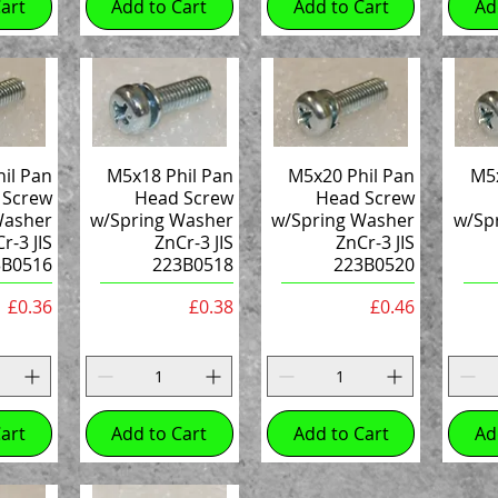
art
Add to Cart
Add to Cart
Ad
il Pan
M5x18 Phil Pan
M5x20 Phil Pan
M5x
 Screw
Head Screw
Head Screw
Washer
w/Spring Washer
w/Spring Washer
w/Sp
r-3 JIS
ZnCr-3 JIS
ZnCr-3 JIS
3B0516
223B0518
223B0520
Price
Price
Price
£0.36
£0.38
£0.46
art
Add to Cart
Add to Cart
Ad