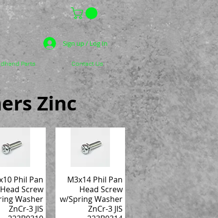
Sign up / Log In
dhand Parts
Contact Us
ers Zinc
10 Phil Pan
M3x14 Phil Pan
Head Screw
Head Screw
ring Washer
w/Spring Washer
ZnCr-3 JIS
ZnCr-3 JIS