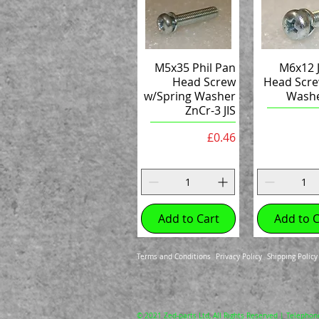
M5x35 Phil Pan
M6x12 J
Head Screw
Head Scre
w/Spring Washer
Washe
ZnCr-3 JIS
Price
£0.46
Add to Cart
Add to C
Terms and Conditions
Privacy Policy
Shipping Policy
© 2021 Zed-parts Ltd, All Rights Reserved | Telephon