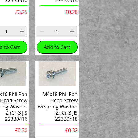
223B0310
223B0314
Price
Price
£0.25
£0.28
d to Cart
Add to Cart
16 Phil Pan
M4x18 Phil Pan
Head Screw
Head Screw
ring Washer
w/Spring Washer
ZnCr-3 JIS
ZnCr-3 JIS
223B0416
223B0418
Price
Price
£0.30
£0.32