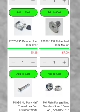
Add to Cart
Add to Cart
92075-295 Damper Fuel
92027-1134 Collar Fuel
Tank Rear
Tank Mount
Price
Price
£5.29
£7.09
Add to Cart
Add to Cart
M8x50 No Mark Half
M6 Plain Flanged Nut
Thread Hex Bolt
Stainless Steel 10mm
Trivalent White
A/F JIS 920153767