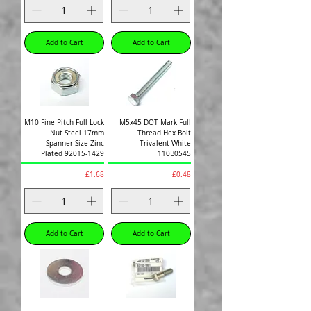
Add to Cart
Add to Cart
M10 Fine Pitch Full Lock
M5x45 DOT Mark Full
Nut Steel 17mm
Thread Hex Bolt
Spanner Size Zinc
Trivalent White
Plated 92015-1429
110B0545
Price
Price
£1.68
£0.48
Add to Cart
Add to Cart