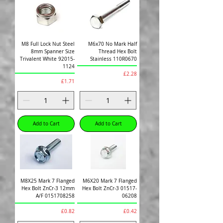
M8 Full Lock Nut Steel
M6x70 No Mark Half
8mm Spanner Size
Thread Hex Bolt
Trivalent White 92015-
Stainless 110R0670
1124
Price
£2.28
Price
£1.71
Add to Cart
Add to Cart
M8X25 Mark 7 Flanged
M6X20 Mark 7 Flanged
Hex Bolt ZnCr-3 12mm
Hex Bolt ZnCr-3 01517-
A/F 0151708258
06208
Price
Price
£0.82
£0.42