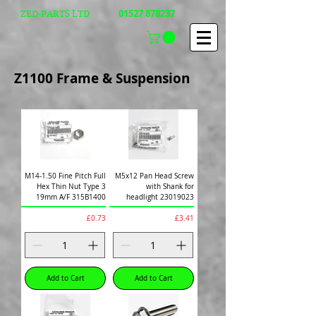
01527 878237
ZED-PARTS LTD
Z1100 Frame &
Suspension
M14-1.50 Fine Pitch Full
M5x12 Pan Head Screw
Hex Thin Nut Type 3
with Shank for
19mm A/F 315B1400
headlight 23019023
Price
Price
£0.73
£3.41
Add to Cart
Add to Cart