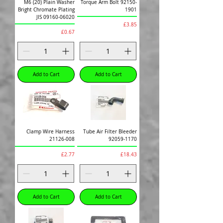
M6 (20) Plain Washer
Torque Arm Bolt 92150-
Bright Chromate Plating
1901
JIS 09160-06020
Price
£3.85
Price
£0.67
Add to Cart
Add to Cart
Clamp Wire Harness
Tube Air Filter Bleeder
21126-008
92059-1170
Price
Price
£2.77
£18.43
Add to Cart
Add to Cart