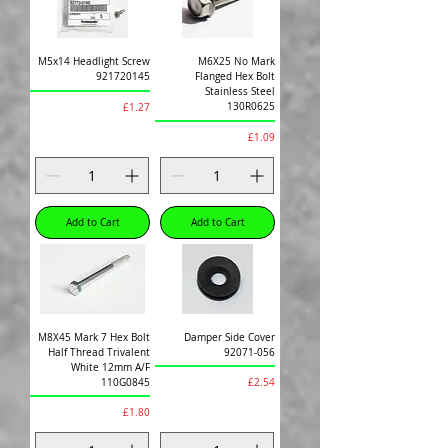
M5x14 Headlight Screw
M6X25 No Mark
921720145
Flanged Hex Bolt
Stainless Steel
Price
130R0625
£1.27
Price
£1.09
Add to Cart
Add to Cart
M8X45 Mark 7 Hex Bolt
Damper Side Cover
Half Thread Trivalent
92071-056
White 12mm A/F
Price
110G0845
£2.54
Price
£1.80