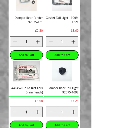
Damper Rear Fender
Gasket Tail Light 11009-
92075-121
1221
Price
Price
£2.30
£8.60
Add to Cart
Add to Cart
44045-002 Gasket Fork
Damper Rear Tail Light
Drain ( each)
92075-1092
Price
Price
£3.08
£7.25
Add to Cart
Add to Cart