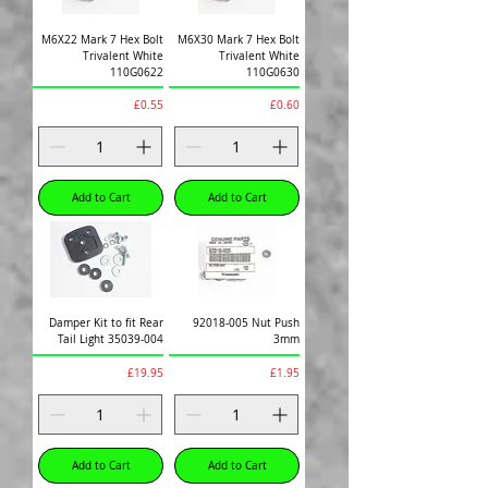
M6X22 Mark 7 Hex Bolt
M6X30 Mark 7 Hex Bolt
Trivalent White
Trivalent White
110G0622
110G0630
Price
Price
£0.55
£0.60
Add to Cart
Add to Cart
Damper Kit to fit Rear
92018-005 Nut Push
Tail Light 35039-004
3mm
Price
Price
£19.95
£1.95
Add to Cart
Add to Cart