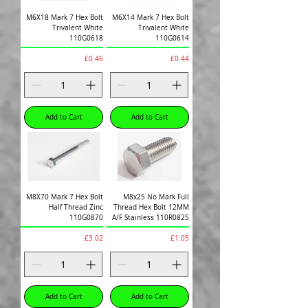
M6X18 Mark 7 Hex Bolt
M6X14 Mark 7 Hex Bolt
Trivalent White
Trivalent White
110G0618
110G0614
Price
Price
£0.46
£0.44
Add to Cart
Add to Cart
M8X70 Mark 7 Hex Bolt
M8x25 No Mark Full
Half Thread Zinc
Thread Hex Bolt 12MM
110G0870
A/F Stainless 110R0825
Price
Price
£3.02
£1.05
Add to Cart
Add to Cart