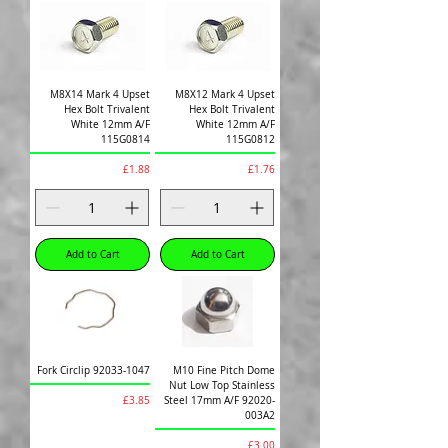
M8X14 Mark 4 Upset
M8X12 Mark 4 Upset
Hex Bolt Trivalent
Hex Bolt Trivalent
White 12mm A/F
White 12mm A/F
115G0814
115G0812
Price
Price
£1.88
£1.76
Add to Cart
Add to Cart
Fork Circlip 92033-1047
M10 Fine Pitch Dome
Nut Low Top Stainless
Price
Steel 17mm A/F 92020-
£3.85
003A2
Price
£3.00