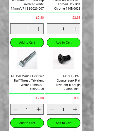
Trivalent White
Thread Hex Bolt
14mmA/F JIS 92020-007
Chrome 110N0628
Price
Price
£2.50
£2.93
Add to Cart
Add to Cart
M8X50 Mark 7 Hex Bolt
M5 x 12 Phil
Half Thread Trivalent
Countersunk Flat
White 12mm A/F
Trivalent black JIS
110G0850
92001-1055
Price
Price
£2.00
£0.86
Add to Cart
Add to Cart