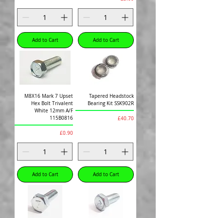
Add to Cart
Add to Cart
M8X16 Mark 7 Upset
Tapered Headstock
Hex Bolt Trivalent
Bearing Kit SSK902R
White 12mm A/F
Price
115B0816
£40.70
Price
£0.90
Add to Cart
Add to Cart