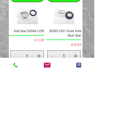
Fork Seal 92049-1295
92093-1051 Front Fork
Dust Seal
Price
£12.83
Price
£20.84
Add to Cart
Add to Cart
92001-1075 Clutch
92075-209 Damper
Lever Bolt
Rubber
Price
Price
£4.97
£2.95