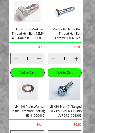
M8x20 No Mark Full
M6x25 No Mark Half
Thread Hex Bolt 12MM
Thread Hex Bolt
A/F Stainless 110R0820
Chrome 110N0625
Price
Price
£0.98
£2.80
Add to Cart
Add to Cart
M4 (10) Plain Washer
M8X30 Mark 7 Flanged
Bright Chromate Plating
Hex Bolt ZnCr-3 12mm
JIS 410B0400
A/F 0151708308
Price
Price
£0.14
£0.86