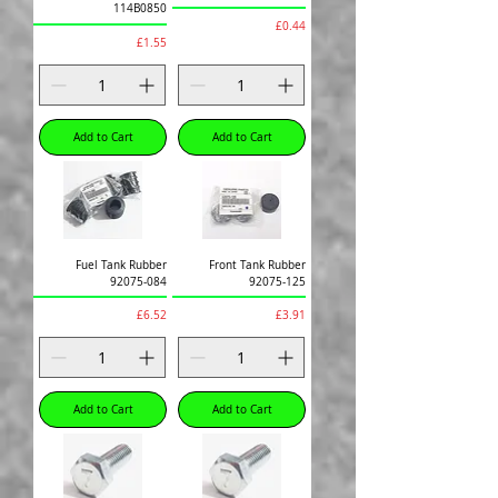
114B0850
Price
£0.44
Price
£1.55
Add to Cart
Add to Cart
Fuel Tank Rubber
Front Tank Rubber
92075-084
92075-125
Price
Price
£6.52
£3.91
Add to Cart
Add to Cart