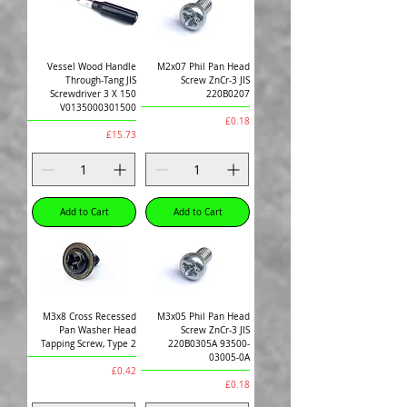
Vessel Wood Handle
M2x07 Phil Pan Head
Through-Tang JIS
Screw ZnCr-3 JIS
Screwdriver 3 X 150
220B0207
V0135000301500
Price
£0.18
Price
£15.73
Add to Cart
Add to Cart
M3x8 Cross Recessed
M3x05 Phil Pan Head
Pan Washer Head
Screw ZnCr-3 JIS
Tapping Screw, Type 2
220B0305A 93500-
03005-0A
Price
£0.42
Price
£0.18