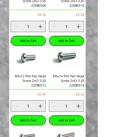
Screw ZnCr-3 JIS
Screw ZnCr-3 JIS
220B0508
220B0510
Price
Price
£0.26
£0.28
Add to Cart
Add to Cart
M5x12 Phil Pan Head
M5x14 Phil Pan Head
Screw ZnCr-3 JIS
Screw ZnCr-3 JIS
220B0512
220B0514
Price
Price
£0.30
£0.32
Add to Cart
Add to Cart