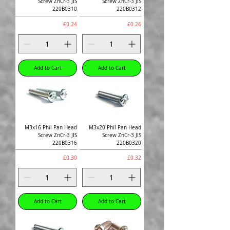
Screw ZnCr-3 JIS
Screw ZnCr-3 JIS
220B0310
220B0312
Price
Price
£0.24
£0.26
Add to Cart
Add to Cart
M3x16 Phil Pan Head
M3x20 Phil Pan Head
Screw ZnCr-3 JIS
Screw ZnCr-3 JIS
220B0316
220B0320
Price
Price
£0.30
£0.32
Add to Cart
Add to Cart