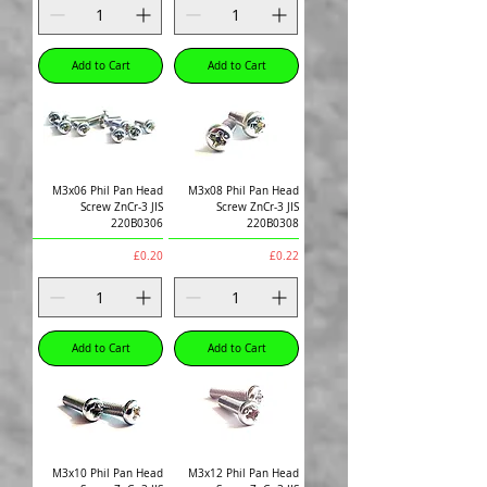
Add to Cart
Add to Cart
M3x06 Phil Pan Head
M3x08 Phil Pan Head
Screw ZnCr-3 JIS
Screw ZnCr-3 JIS
220B0306
220B0308
Price
Price
£0.20
£0.22
Add to Cart
Add to Cart
M3x10 Phil Pan Head
M3x12 Phil Pan Head