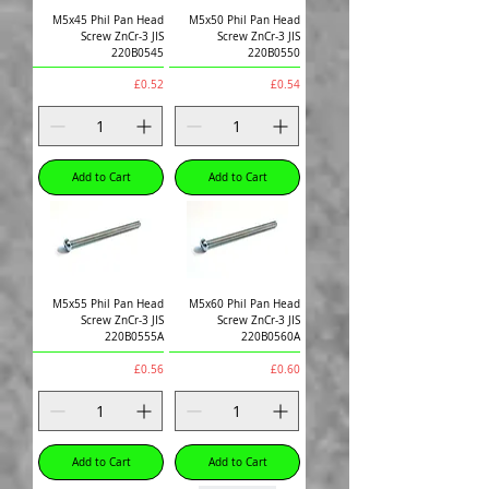
M5x45 Phil Pan Head
M5x50 Phil Pan Head
Screw ZnCr-3 JIS
Screw ZnCr-3 JIS
220B0545
220B0550
Price
Price
£0.52
£0.54
Add to Cart
Add to Cart
M5x55 Phil Pan Head
M5x60 Phil Pan Head
Screw ZnCr-3 JIS
Screw ZnCr-3 JIS
220B0555A
220B0560A
Price
Price
£0.56
£0.60
Add to Cart
Add to Cart