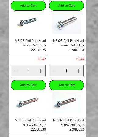
Add to Cart
Add to Cart
M5x25 Phil Pan Head
M5x28 Phil Pan Head
Screw ZnCr-3 JIS
Screw ZnCr-3 JIS
220B0525
220B0528
Price
Price
£0.42
£0.44
Add to Cart
Add to Cart
M5x30 Phil Pan Head
M5x32 Phil Pan Head
Screw ZnCr-3 JIS
Screw ZnCr-3 JIS
220B0530
220B0532