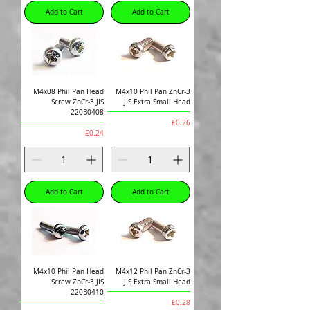
Add to Cart
Add to Cart
M4x08 Phil Pan Head
M4x10 Phil Pan ZnCr-3
Screw ZnCr-3 JIS
JIS Extra Small Head
220B0408
Price
£0.26
Price
£0.24
Add to Cart
Add to Cart
M4x10 Phil Pan Head
M4x12 Phil Pan ZnCr-3
Screw ZnCr-3 JIS
JIS Extra Small Head
220B0410
Price
£0.28