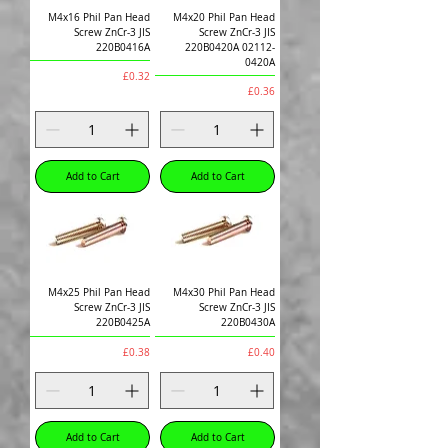
M4x16 Phil Pan Head
M4x20 Phil Pan Head
Screw ZnCr-3 JIS
Screw ZnCr-3 JIS
220B0416A
220B0420A 02112-
0420A
Price
£0.32
Price
£0.36
Add to Cart
Add to Cart
M4x25 Phil Pan Head
M4x30 Phil Pan Head
Screw ZnCr-3 JIS
Screw ZnCr-3 JIS
220B0425A
220B0430A
Price
Price
£0.38
£0.40
Add to Cart
Add to Cart