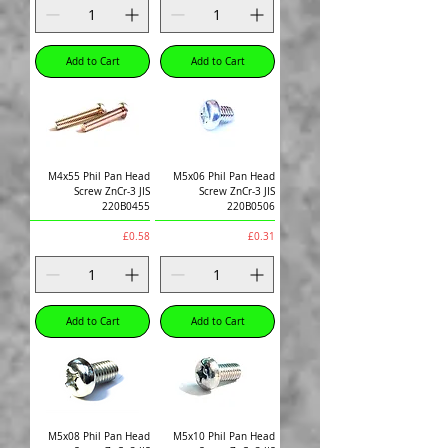
Add to Cart
Add to Cart
M4x55 Phil Pan Head
M5x06 Phil Pan Head
Screw ZnCr-3 JIS
Screw ZnCr-3 JIS
220B0455
220B0506
Price
Price
£0.58
£0.31
Add to Cart
Add to Cart
M5x08 Phil Pan Head
M5x10 Phil Pan Head