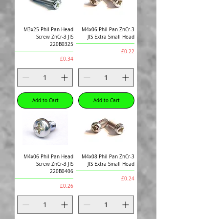
M3x25 Phil Pan Head
M4x06 Phil Pan ZnCr-3
Screw ZnCr-3 JIS
JIS Extra Small Head
220B0325
Price
£0.22
Price
£0.34
Add to Cart
Add to Cart
M4x06 Phil Pan Head
M4x08 Phil Pan ZnCr-3
Screw ZnCr-3 JIS
JIS Extra Small Head
220B0406
Price
£0.24
Price
£0.26