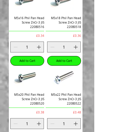
M5x16 Phil Pan Head
M5x18 Phil Pan Head
Screw ZnCr-3 JIS
Screw ZnCr-3 JIS
220B0516
220B0518
Price
Price
£0.34
£0.36
Add to Cart
Add to Cart
M5x20 Phil Pan Head
M5x22 Phil Pan Head
Screw ZnCr-3 JIS
Screw ZnCr-3 JIS
220B0520
220B0522
Price
Price
£0.38
£0.48