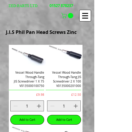
01527 878237
ZED-PARTS LTD
J.I.S Phil Pan Head Screws Zinc
Vessel Wood Handle
Vessel Wood Handle
Through-Tang
Through-Tang JIS
JIS Screwdriver 1 X 75
Screwdriver 2 X 100
V0135000100750
V0135000201000
Price
Price
£9.98
£12.50
Add to Cart
Add to Cart