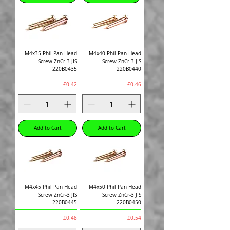
M4x35 Phil Pan Head
M4x40 Phil Pan Head
Screw ZnCr-3 JIS
Screw ZnCr-3 JIS
220B0435
220B0440
Price
Price
£0.42
£0.46
Add to Cart
Add to Cart
M4x45 Phil Pan Head
M4x50 Phil Pan Head
Screw ZnCr-3 JIS
Screw ZnCr-3 JIS
220B0445
220B0450
Price
Price
£0.48
£0.54