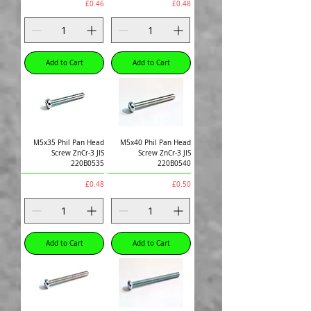
Price
Price
£0.46
£0.48
Add to Cart
Add to Cart
M5x35 Phil Pan Head
M5x40 Phil Pan Head
Screw ZnCr-3 JIS
Screw ZnCr-3 JIS
220B0535
220B0540
Price
Price
£0.48
£0.50
Add to Cart
Add to Cart